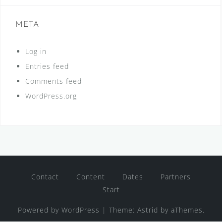
META
Log in
Entries feed
Comments feed
WordPress.org
Contact
Content
Dates
Partners
Start
Powered by WordPress
|
Theme:
Astrid
by aThemes.