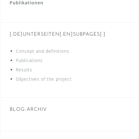
Publikationen
[:DE]UNTERSEITEN[:EN]SUBPAGES[:]
Concept and definitions
Publications
Results
Objectives of the project
BLOG-ARCHIV