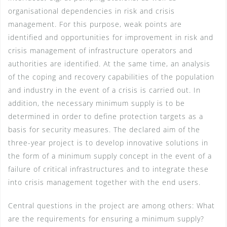
organisational dependencies in risk and crisis
management. For this purpose, weak points are
identified and opportunities for improvement in risk and
crisis management of infrastructure operators and
authorities are identified. At the same time, an analysis
of the coping and recovery capabilities of the population
and industry in the event of a crisis is carried out. In
addition, the necessary minimum supply is to be
determined in order to define protection targets as a
basis for security measures. The declared aim of the
three-year project is to develop innovative solutions in
the form of a minimum supply concept in the event of a
failure of critical infrastructures and to integrate these
into crisis management together with the end users.
Central questions in the project are among others: What
are the requirements for ensuring a minimum supply?