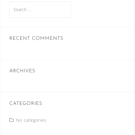
Search
for:
RECENT COMMENTS
ARCHIVES
CATEGORIES
No categories