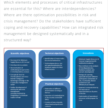
Which elements and processes of critical infrastructures
are essential for this? Where are interdependencies?
Where are there optimisation possibilities in risk and
crisis management? Do the stakeholders have sufficient
coping and recovery capabilities? How can integrated risk
management be designed systematically and in a
structured way?