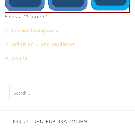
Backward/Forward to:
⇒
Content/Background
⇒
Definition CI and Resilience
⇒
Results
Search
for:
LINK ZU DEN PUBLIKATIONEN